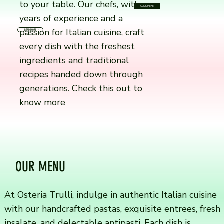
to your table. Our chefs, with
CLICK HERE
years of experience and a
passion for Italian cuisine, craft
READ MORE
every dish with the freshest
ingredients and traditional
recipes handed down through
generations. Check this out to
know more
OUR MENU
At Osteria Trulli, indulge in authentic Italian cuisine
with our handcrafted pastas, exquisite entrees, fresh
insalate, and delectable antipasti. Each dish is