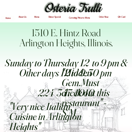
Osteria Trulli
Osteria Trulli
Menu
About Us
Dinner Special
Order Now
Gift Card
Catering/ Private Menu
Home
1510 E. Hintz Road
Arlington Heights, Illinois.
Sunday to Thursday 12 to 9 pm &
"Hidden
Other days 12 to 9:30 pm
Gem.Must
check out this
224 347 1010
restaurant" -
"Very nice Italian
S.M
Cuisine in Arlington
Heights"