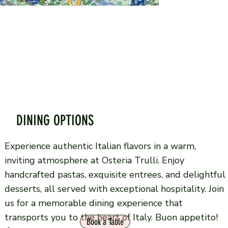
DINING OPTIONS
Experience authentic Italian flavors in a warm,
inviting atmosphere at Osteria Trulli. Enjoy
handcrafted pastas, exquisite entrees, and delightful
desserts, all served with exceptional hospitality. Join
us for a memorable dining experience that
transports you to the heart of Italy. Buon appetito!
Book a Table