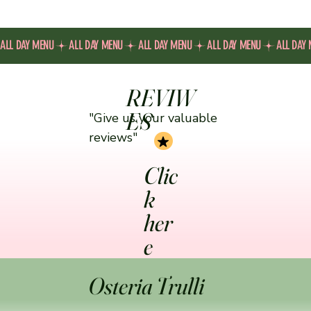
ALL DAY MENU
REVIW
ES
"Give us your valuable
reviews"
Clic
k
her
e
Osteria Trulli