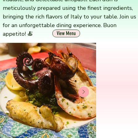
meticulously prepared using the finest ingredients,
bringing the rich flavors of Italy to your table. Join us
for an unforgettable dining experience. Buon
appetito! 🍝
View Menu