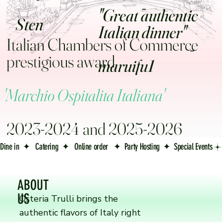
-
"Great authentic
Sten
Italian dinner
Italian Chambers of Commerce
-
prestigious award
maruifu1
'Marchio Ospitalita Italiana'
2023-2024 and 2025-2026
Dine in  ✦   Catering  ✦   Online order   ✦  Party Hosting  ✦  Special Events
ABOUT
US
Osteria Trulli brings the
authentic flavors of Italy right